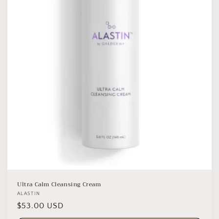
o
n
:
Ultra Calm Cleansing Cream
Vendor:
ALASTIN
Regular
$53.00 USD
price