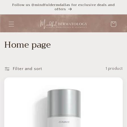
Skip to
Follow us @mindfuldermdallas for exclusive deals and
offers
content
Cart
C
Home page
o
l
Filter and sort
1 product
l
e
c
t
i