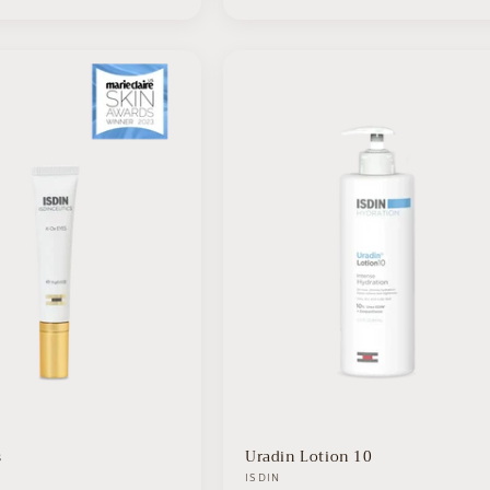
s
Uradin Lotion 10
Vendor:
ISDIN