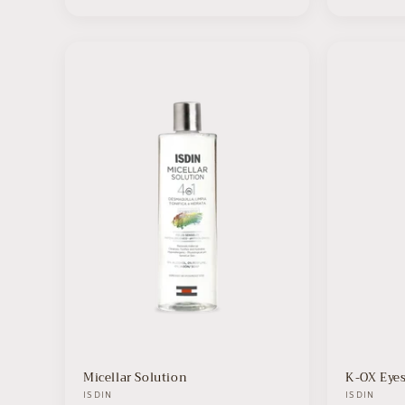
Micellar Solution
K-OX Eye
Vendor:
ISDIN
Vendor:
ISDIN