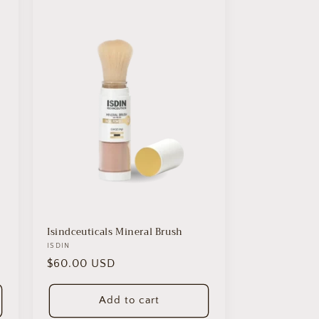
Isindceuticals Mineral Brush
Vendor:
ISDIN
Regular
$60.00 USD
price
Add to cart