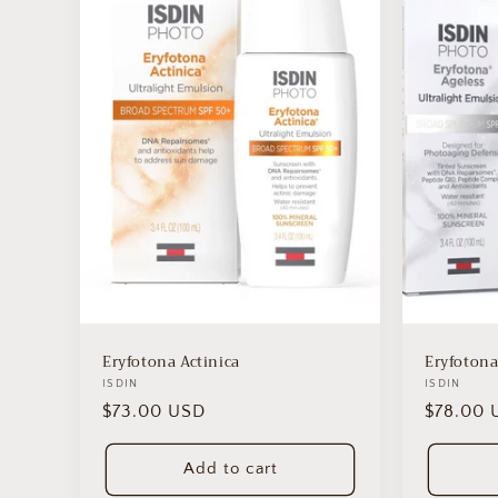
e
c
t
i
o
n
Eryfotona Actinica
Eryfotona
:
Vendor:
ISDIN
Vendor:
ISDIN
Regular
$73.00 USD
Regular
$78.00 
price
price
Add to cart