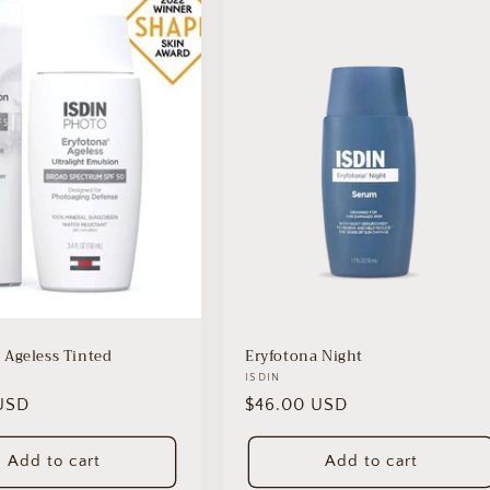
 Ageless Tinted
Eryfotona Night
Vendor:
ISDIN
USD
Regular
$46.00 USD
price
Add to cart
Add to cart