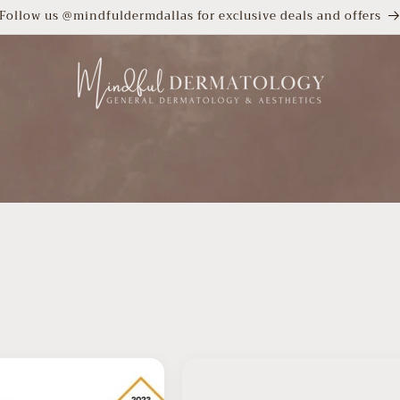
Follow us @mindfuldermdallas for exclusive deals and offers