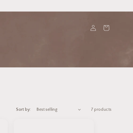
Log
Cart
in
Sort by:
7 products