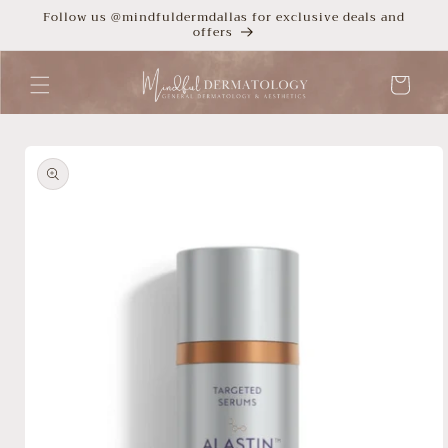
Skip to
Follow us @mindfuldermdallas for exclusive deals and
offers
content
Cart
Skip to
product
information