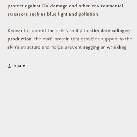
protect against UV damage and other environmental
stressors such as blue light and pollution
.
Known to support the skin’s ability to
stimulate collagen
production
, the main protein that provides support to the
skin's structure and helps
prevent sagging or wrinkling
.
Share
© 2026,
Mindful Dermatology
Powered by Shopify
Privacy policy
Terms of service
Refund policy