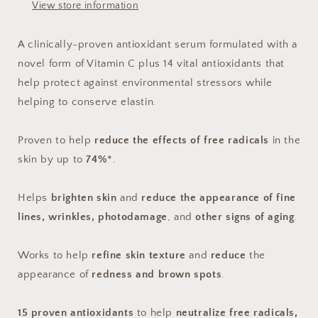
View store information
A clinically-proven antioxidant serum formulated with a
novel form of Vitamin C plus 14 vital antioxidants that
help protect against environmental stressors while
helping to conserve elastin.
Proven to help
reduce the effects of free radicals
in the
skin by up to
74%
*.
Helps
brighten skin
and
reduce the appearance of fine
lines, wrinkles, photodamage
, and
other signs of aging
.
Works to help
refine skin texture
and
reduce
the
appearance of
redness and brown spots
.
15 proven antioxidants
to help
neutralize free radicals,