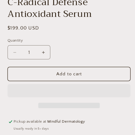
C-Radical Defense
Antioxidant Serum
Regular
$199.00 USD
price
Quantity
Decrease
Increase
quantity
quantity
for
for
C-
C-
Add to cart
Radical
Radical
Defense
Defense
Antioxidant
Antioxidant
Serum
Serum
Pickup available at
Mindful Dermatology
Usually ready in 5+ days