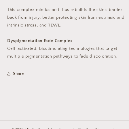
This complex mimics and thus rebuilds the skin’s barrier
back from injury, better protecting skin from extrinsic and
intrinsic stress, and TEWL.
Dyspigmentation Fade Complex
Cell-activated, biostimulating technologies that target
multiple pigmentation pathways to fade discoloration.
Share