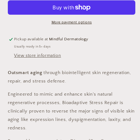
Repair
Repair
More payment options
Pickup available at
Mindful Dermatology
Usually ready in 5+ days
View store information
Outsmart aging
through biointelligent skin regeneration,
repair, and stress defense.
Engineered to mimic and enhance skin's natural
regenerative processes, Bioadaptive Stress Repair is
clinically proven to reverse the major signs of visible skin
aging like expression lines, dyspigmentation, laxity, and
redness.