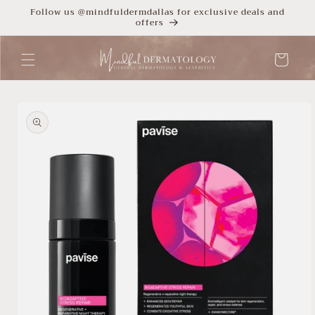
Skip to
Follow us @mindfuldermdallas for exclusive deals and
offers
content
Cart
Skip to
product
information