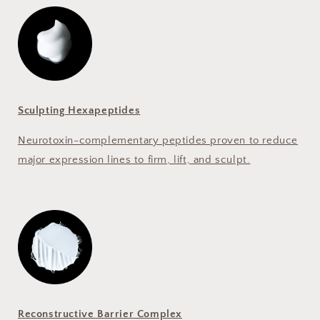
Sculpting Hexapeptides
Neurotoxin-complementary peptides proven to reduce
major expression lines to firm, lift, and sculpt.
Reconstructive Barrier Complex