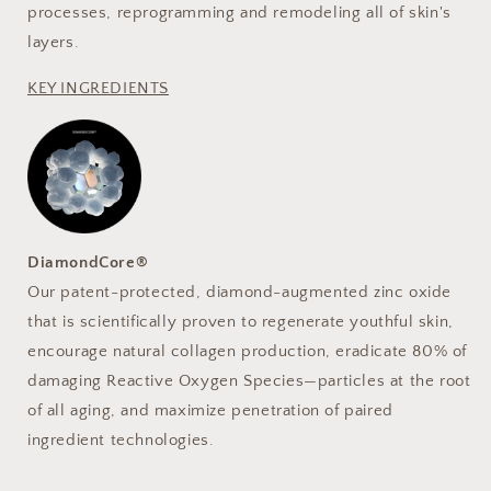
processes, reprogramming and remodeling all of skin's
layers.
KEY INGREDIENTS
DiamondCore®
Our patent-protected, diamond-augmented zinc oxide
that is scientifically proven to regenerate youthful skin,
encourage natural collagen production, eradicate 80% of
damaging Reactive Oxygen Species—particles at the root
of all aging, and maximize penetration of paired
ingredient technologies.