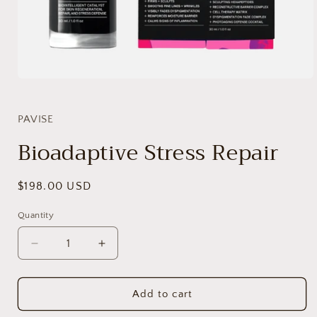
Open
media
1
in
PAVISE
modal
Bioadaptive Stress Repair
Regular
$198.00 USD
price
Quantity
Decrease
Increase
quantity
quantity
for
for
Bioadaptive
Bioadaptive
Add to cart
Stress
Stress