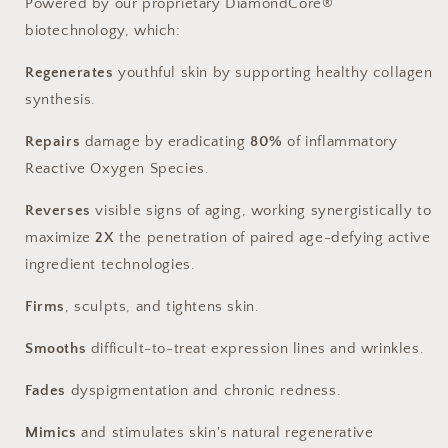
Powered by our proprietary DiamondCore®
biotechnology, which:
Regenerates
youthful skin by supporting healthy collagen
synthesis.
Repairs
damage by eradicating
80%
of inflammatory
Reactive Oxygen Species.
Reverses
visible signs of aging, working synergistically to
maximize
2X
the penetration of paired age-defying active
ingredient technologies.
Firms
, sculpts, and tightens skin.
Smooths
difficult-to-treat expression lines and wrinkles.
Fades
dyspigmentation and chronic redness.
Mimics
and stimulates skin's natural regenerative