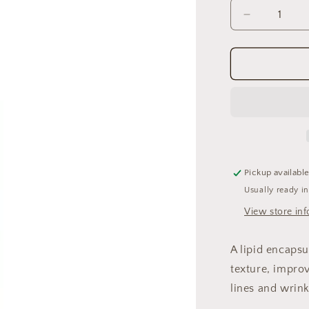
Decrease
quantity
for
Renewal
Retinol
.5
Pickup availabl
Usually ready i
View store in
A lipid encaps
texture, impro
lines and wrink