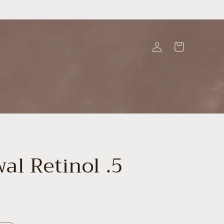
Log
Cart
in
al Retinol .5