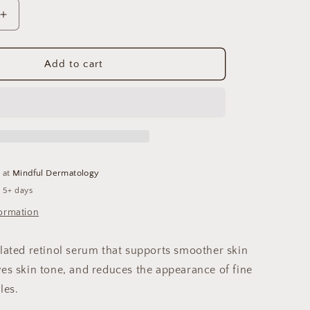
Increase
quantity
for
Renewal
Add to cart
Retinol
.5
e at
Mindful Dermatology
n 5+ days
formation
ulated retinol serum that supports smoother skin
ves skin tone, and reduces the appearance of fine
les.