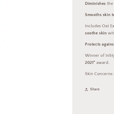
Diminishes
the
Smooths skin t
Includes Oat E
soothe skin
wit
Protects agains
Winner of InSt
2021”
award.
Skin Concerns:
Share