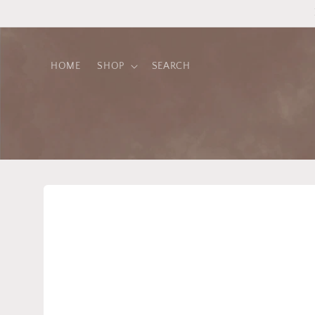
Skip to
content
HOME
SHOP
SEARCH
Skip to
product
information