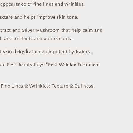
 appearance of
fine lines and wrinkles
.
exture
and helps
improve skin tone
.
xtract and Silver Mushroom that help
calm and
h anti-irritants and antioxidants.
t skin dehydration
with potent hydrators.
yle Best Beauty Buys
“Best Wrinkle Treatment
 Fine Lines & Wrinkles; Texture & Dullness.