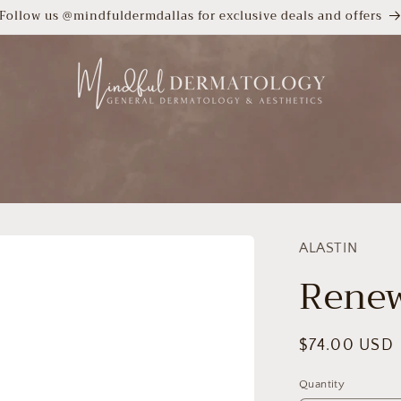
Follow us @mindfuldermdallas for exclusive deals and offers
ALASTIN
Renew
Regular
$74.00 USD
price
Quantity